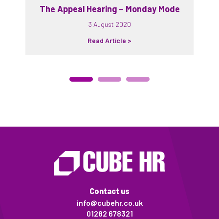
The Appeal Hearing – Monday Mode
3 August 2020
Read Article >
Contact us
info@cubehr.co.uk
01282 678321