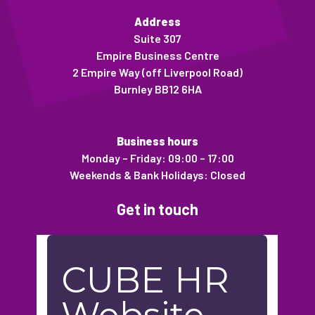
Address
Suite 307
Empire Business Centre
2 Empire Way (off Liverpool Road)
Burnley BB12 6HA
Business hours
Monday – Friday: 09:00 – 17:00
Weekends & Bank Holidays: Closed
Get in touch