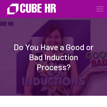
Do You Have a Good or
Bad Induction
Process?