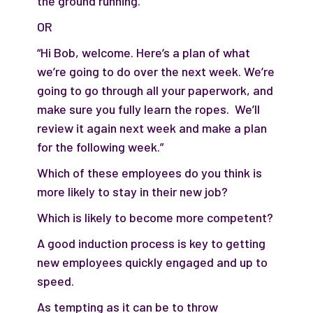
the ground running.”
OR
“Hi Bob, welcome. Here’s a plan of what
we’re going to do over the next week. We’re
going to go through all your paperwork, and
make sure you fully learn the ropes. We’ll
review it again next week and make a plan
for the following week.”
Which of these employees do you think is
more likely to stay in their new job?
Which is likely to become more competent?
A good induction process is key to getting
new employees quickly engaged and up to
speed.
As tempting as it can be to throw