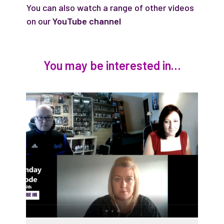
You can also watch a range of other videos
on our
YouTube channel
You may be interested in…