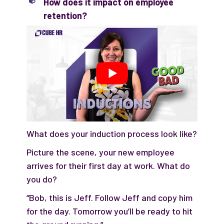
How does it impact on employee
retention?
What does your induction process look like?
Picture the scene, your new employee
arrives for their first day at work. What do
you do?
“Bob, this is Jeff. Follow Jeff and copy him
for the day. Tomorrow you’ll be ready to hit