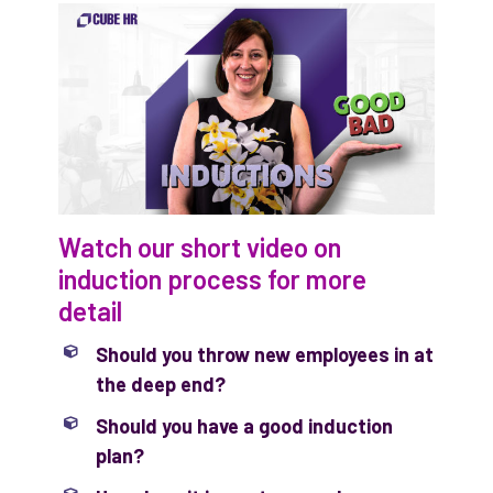
Watch our short video on
induction process for more
detail
Should you throw new employees in at
the deep end?
Should you have a good induction
plan?