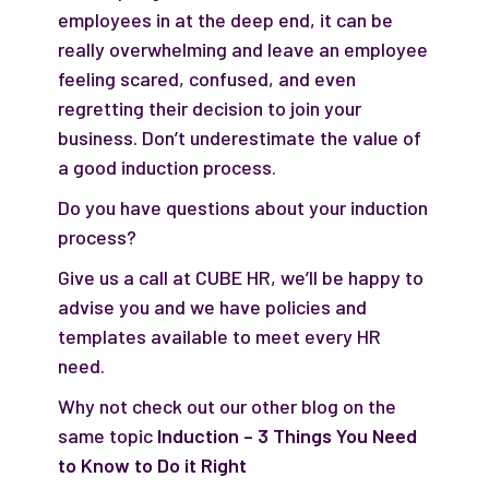
employees in at the deep end, it can be
really overwhelming and leave an employee
feeling scared, confused, and even
regretting their decision to join your
business. Don’t underestimate the value of
a good induction process.
Do you have questions about your induction
process?
Give us a call at CUBE HR, we’ll be happy to
advise you and we have policies and
templates available to meet every HR
need.
Why not check out our other blog on the
same topic
Induction – 3 Things You Need
to Know to Do it Right