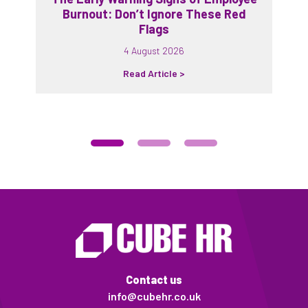
Burnout: Don’t Ignore These Red
Flags
4 August 2026
Read Article >
Contact us
info@cubehr.co.uk