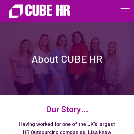
About CUBE HR
Our Story…
Having worked for one of the UK’s largest
HR Outsourcing companies, Lisa knew