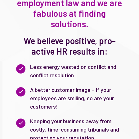
employment law and we are
fabulous at finding
solutions.
We believe positive, pro-
active HR results in:
Less energy wasted on conflict and
conflict resolution
A better customer image – if your
employees are smiling, so are your
customers!
Keeping your business away from
costly, time-consuming tribunals and
protecting your reputation