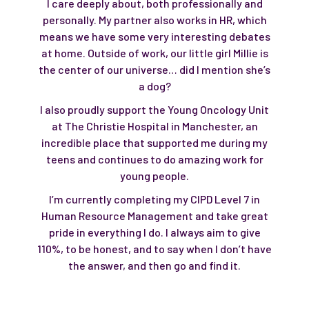
I care deeply about, both professionally and
personally. My partner also works in HR, which
means we have some very interesting debates
at home. Outside of work, our little girl Millie is
the center of our universe… did I mention she’s
a dog?
I also proudly support the Young Oncology Unit
at The Christie Hospital in Manchester, an
incredible place that supported me during my
teens and continues to do amazing work for
young people.
I’m currently completing my CIPD Level 7 in
Human Resource Management and take great
pride in everything I do. I always aim to give
110%, to be honest, and to say when I don’t have
the answer, and then go and find it.