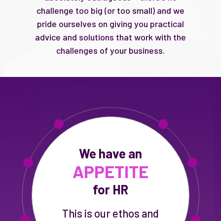
challenge too big (or too small) and we
pride ourselves on giving you practical
advice and solutions that work with the
challenges of your business.
We have an
APPETITE
for HR
This is our ethos and