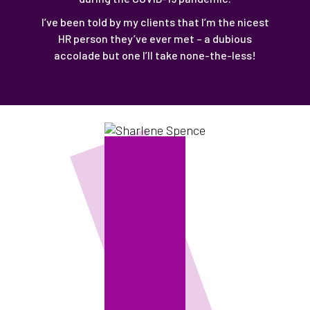
I’ve been told by my clients that I’m the nicest
HR person they’ve ever met – a dubious
accolade but one I’ll take none-the-less!