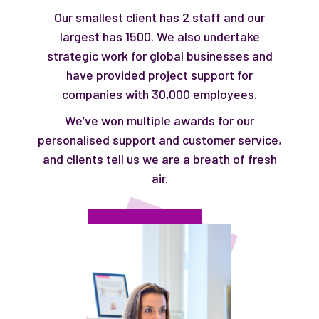
Our smallest client has 2 staff and our
largest has 1500. We also undertake
strategic work for global businesses and
have provided project support for
companies with 30,000 employees.
We’ve won multiple awards for our
personalised support and customer service,
and clients tell us we are a breath of fresh
air.