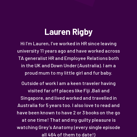
Lauren Rigby
Hi I’m Lauren, I’ve worked in HR since leaving
university 11 years ago and have worked across
TA generalist HR and Employee Relations both
in the UK and Down Under (Australia). I am a
proud mum to my little girl and fur baby.
Outside of work I am a keen traveler having
visited far off places like Fiji ,Bali and
Singapore, and lived worked and travelled in
Australia for 5 years too. I also love to read and
have been known to have 2 or 3 books on the go
at one time! That and my guilty pleasure is
watching Grey’s Anatomy (every single episode
all 464 of them to date!)