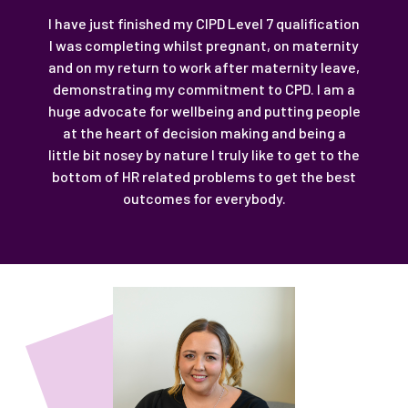
I have just finished my CIPD Level 7 qualification
I was completing whilst pregnant, on maternity
and on my return to work after maternity leave,
demonstrating my commitment to CPD. I am a
huge advocate for wellbeing and putting people
at the heart of decision making and being a
little bit nosey by nature I truly like to get to the
bottom of HR related problems to get the best
outcomes for everybody.