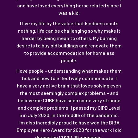
and have loved everything horse related since I
was a kid.
I live my life by the value that kindness costs
nothing, life can be challenging so why make it
harder by being mean to others. My burning
desire is to buy old buildings and renovate them
to provide accommodation for homeless
people.
I love people – understanding what makes them
tick and how to effectively communicate. I
have a very active brain that loves solving even
the most seemingly complex problems – and
believe me CUBE have seen some very strange
and complex problems! I passed my CIPD Level
5 in July 2020, in the middle of the pandemic.
I’m also incredibly proud to have won the BIBA
Employee Hero Award for 2020 for the work I did
during the COVID-19 pandemic.