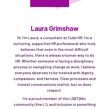
Laura Grimshaw
Hi, I’m Laura, a consultant at Cube HR. I’m a
nurturing, supportive HR professional who truly
believes that even in the most difficult
situations, there is always a human way to do
HR. Whether someone is facing a disciplinary
process or navigating change at work, I believe
everyone deserves to be treated with dignity,
compassion, and fairness. Clear processes and
honest conversations matter, but so does
respect.
I’m a proud member of the LGBTQIA+
community (the L!), and inclusion is something