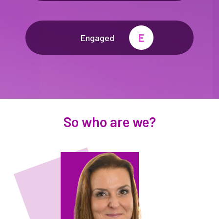
E
Engaged
So who are we?