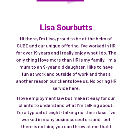
Lisa Sourbutts
Hi there, I’m Lisa, proud to be at the helm of
CUBE and our unique offering. I’ve worked in HR
for over 19 years and I really enjoy what I do. The
only thing I love more than HR is my family. I’m a
mum to an 9-year old daughter. I like to have
fun at work and outside of work and that’s
another reason our clients love us. No boring HR
service here.
I love employment law but make it easy for our
clients to understand what I’m talking about,
I’m a typical straight-talking northern lass. I’ve
worked in many business sectors and I bet
there is nothing you can throw at me that I