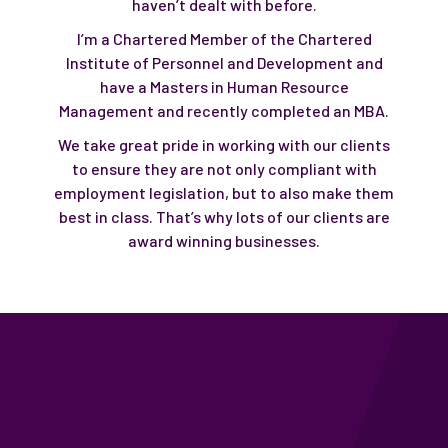
haven’t dealt with before.
I’m a Chartered Member of the Chartered
Institute of Personnel and Development and
have a Masters in Human Resource
Management and recently completed an MBA.
We take great pride in working with our clients
to ensure they are not only compliant with
employment legislation, but to also make them
best in class. That’s why lots of our clients are
award winning businesses.