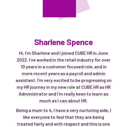
Sharlene Spence
Hi, I’m Sharlene and I joined CUBE HR in June
2022. I’ve worked in the retail industry for over
10 years in a customer focused role, and in
more recent years as a payroll and admin
assistant. I’m very excited to be progressing on
my HR journey in my new role at CUBE HR as HR
Administrator and I’m really keen to learn as
much as I can about HR.
Being a mum to 4, I have a very nurturing side, I
like everyone to feel that they are being
treated fairly and with respect and this is one