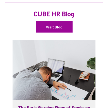
CUBE HR Blog
Visit Blog
The Early Warning Signs of Employee