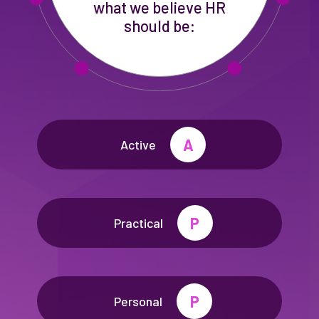
what we believe HR
should be:
A
Active
P
Practical
P
Personal