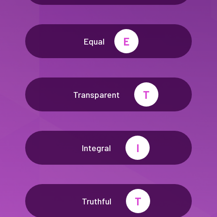
E
Equal
T
Transparent
I
Integral
T
Truthful