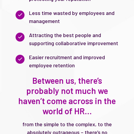
Less time wasted by employees and
management
Attracting the best people and
supporting collaborative improvement
Easier recruitment and improved
employee retention
Between us, there’s
probably not much we
haven’t come across in the
world of HR…
from the simple to the complex, to the
absolutely outrageous – there’s no