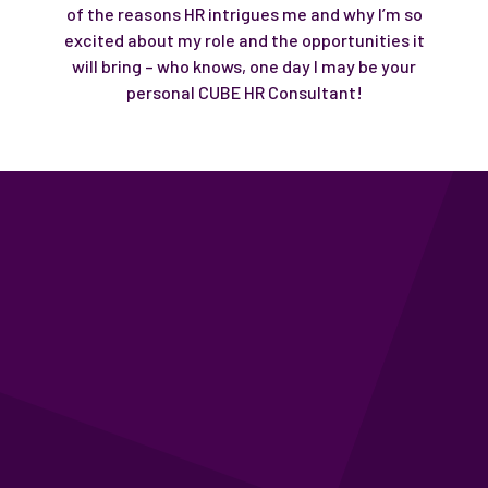
of the reasons HR intrigues me and why I’m so
excited about my role and the opportunities it
will bring – who knows, one day I may be your
personal CUBE HR Consultant!