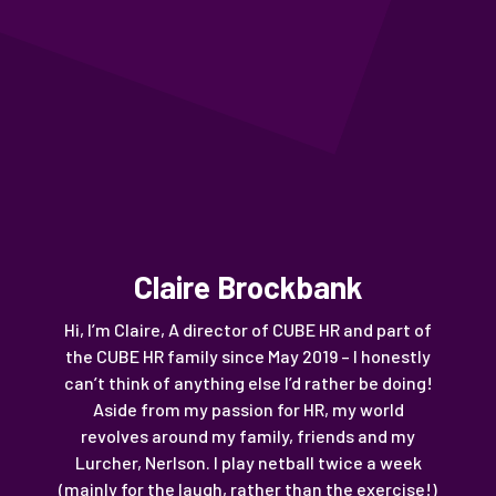
Claire Brockbank
Hi, I’m Claire, A director of CUBE HR and part of
the CUBE HR family since May 2019 – I honestly
can’t think of anything else I’d rather be doing!
Aside from my passion for HR, my world
revolves around my family, friends and my
Lurcher, Nerlson. I play netball twice a week
(mainly for the laugh, rather than the exercise!)