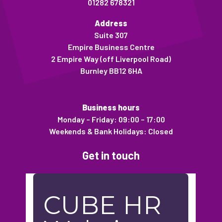
01282 678321
Address
Suite 307
Empire Business Centre
2 Empire Way (off Liverpool Road)
Burnley BB12 6HA
Business hours
Monday – Friday: 09:00 – 17:00
Weekends & Bank Holidays: Closed
Get in touch