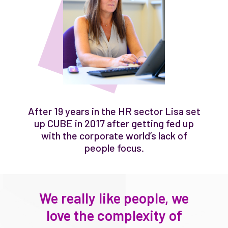
After 19 years in the HR sector Lisa set
up CUBE in 2017 after getting fed up
with the corporate world’s lack of
people focus.
We really like people, we
love the complexity of