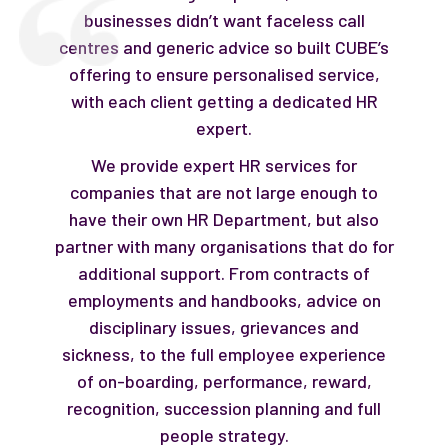
businesses didn’t want faceless call
centres and generic advice so built CUBE’s
offering to ensure personalised service,
with each client getting a dedicated HR
expert.
We provide expert HR services for
companies that are not large enough to
have their own HR Department, but also
partner with many organisations that do for
additional support. From contracts of
employments and handbooks, advice on
disciplinary issues, grievances and
sickness, to the full employee experience
of on-boarding, performance, reward,
recognition, succession planning and full
people strategy.