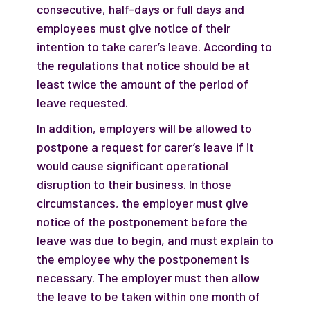
consecutive, half-days or full days and
employees must give notice of their
intention to take carer’s leave. According to
the regulations that notice should be at
least twice the amount of the period of
leave requested.
In addition, employers will be allowed to
postpone a request for carer’s leave if it
would cause significant operational
disruption to their business. In those
circumstances, the employer must give
notice of the postponement before the
leave was due to begin, and must explain to
the employee why the postponement is
necessary. The employer must then allow
the leave to be taken within one month of