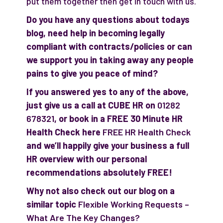
put them together then get in touch with us.
Do you have any questions about todays
blog, need help in becoming legally
compliant with contracts/policies or can
we support you in taking away any people
pains to give you peace of mind?
If you answered yes to any of the above,
just give us a call at CUBE HR on
01282
678321
, or book in a FREE 30 Minute HR
Health Check here
FREE HR Health Check
and we’ll happily give your business a full
HR overview with our personal
recommendations absolutely FREE!
Why not also check out our blog on a
similar topic
Flexible Working Requests –
What Are The Key Changes?