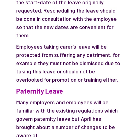
the start-date of the leave originally
requested. Rescheduling the leave should
be done in consultation with the employee
so that the new dates are convenient for
them.
Employees taking carer’s leave will be
protected from suffering any detriment, for
example they must not be dismissed due to
taking this leave or should not be
overlooked for promotion or training either.
Paternity Leave
Many employers and employees will be
familiar with the existing regulations which
govern paternity leave but April has
brought about a number of changes to be
aware of.