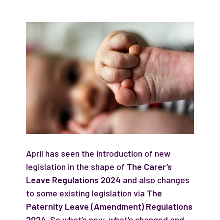
April has seen the introduction of new
legislation in the shape of
The Carer’s
Leave Regulations 2024
and also changes
to some existing legislation via
The
Paternity Leave (Amendment) Regulations
2024
. So what’s new, what’s changed and