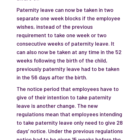
Paternity leave can now be taken in two
separate one week blocks if the employee
wishes, instead of the previous
requirement to take one week or two
consecutive weeks of paternity leave. It
can also now be taken at any time in the 52
weeks following the birth of the child,
previously paternity leave had to be taken
in the 56 days after the birth.
The notice period that employees have to
give of their intention to take paternity
leave is another change. The new
regulations mean that employees intending
to take paternity leave only need to give 28
days’ notice. Under the previous regulations
notice had to be given 15 weeks before the