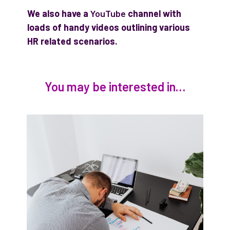
We also have a
YouTube
channel with
loads of handy videos outlining various
HR related scenarios.
You may be interested in…