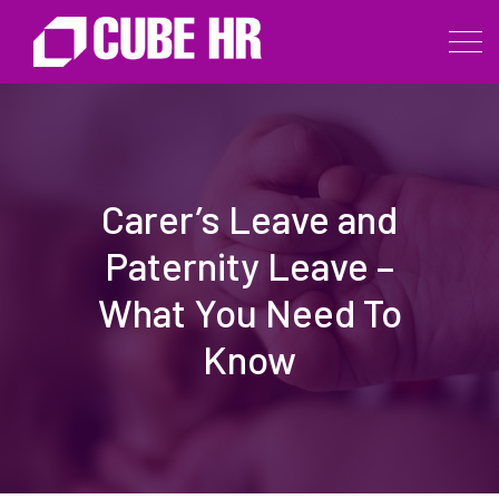
Carer’s Leave and
Paternity Leave –
What You Need To
Know