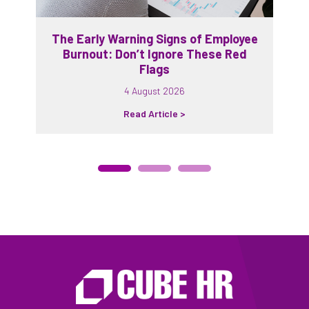
The Early Warning Signs of Employee
Burnout: Don’t Ignore These Red
Flags
4 August 2026
Read Article >