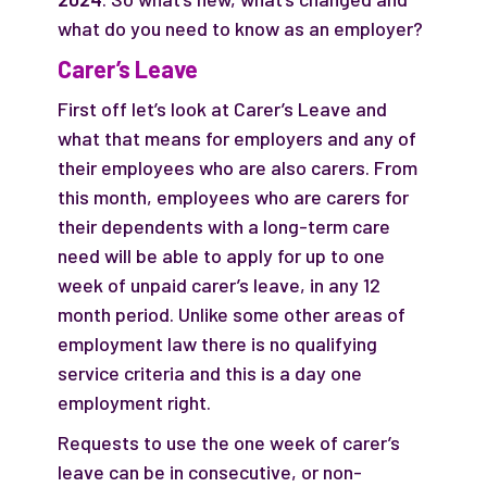
what do you need to know as an employer?
Carer’s Leave
First off let’s look at Carer’s Leave and
what that means for employers and any of
their employees who are also carers. From
this month, employees who are carers for
their dependents with a long-term care
need will be able to apply for up to one
week of unpaid carer’s leave, in any 12
month period. Unlike some other areas of
employment law there is no qualifying
service criteria and this is a day one
employment right.
Requests to use the one week of carer’s
leave can be in consecutive, or non-