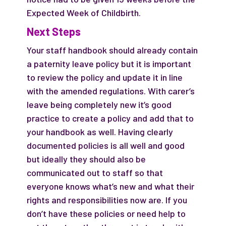
Expected Week of Childbirth.
Next Steps
Your staff handbook should already contain
a paternity leave policy but it is important
to review the policy and update it in line
with the amended regulations. With carer’s
leave being completely new it’s good
practice to create a policy and add that to
your handbook as well. Having clearly
documented policies is all well and good
but ideally they should also be
communicated out to staff so that
everyone knows what’s new and what their
rights and responsibilities now are. If you
don’t have these policies or need help to