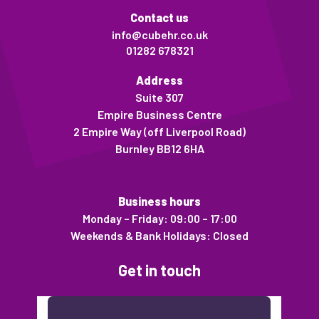
Contact us
info@cubehr.co.uk
01282 678321
Address
Suite 307
Empire Business Centre
2 Empire Way (off Liverpool Road)
Burnley BB12 6HA
Business hours
Monday – Friday: 09:00 – 17:00
Weekends & Bank Holidays: Closed
Get in touch