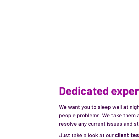
Dedicated exper
We want you to sleep well at nig
people problems. We take them a
resolve any current issues and s
Just take a look at our
client te