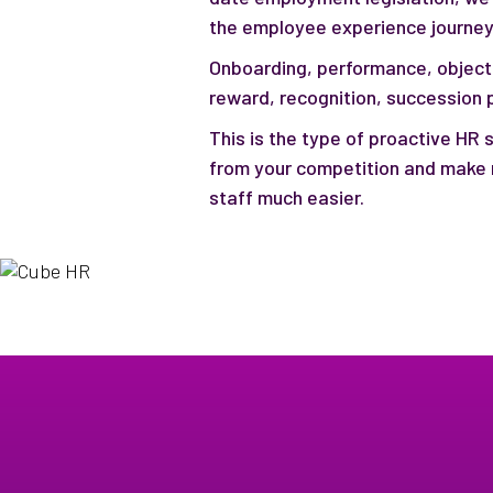
the employee experience journey
Onboarding, performance, object
reward, recognition, succession pl
This is the type of proactive HR s
from your competition and make 
staff much easier.