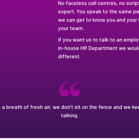
No faceless call centres, no scri
expert. You speak to the same pe
we can get to know you and your
your team.
If you want us to talk to an empl
in-house HR Department we would,
different.
e a breath of fresh air, we don’t sit on the fence and we ke
talking.