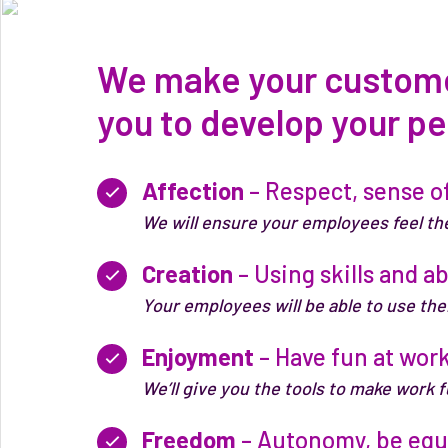
We make your customer
you to develop your pe
Affection
– Respect, sense of
We will ensure your employees feel th
Creation
– Using skills and ab
Your employees will be able to use thei
Enjoyment
– Have fun at work
We’ll give you the tools to make work 
Freedom
– Autonomy, be equa