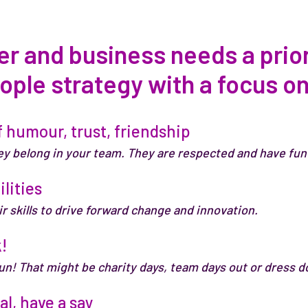
 and business needs a priori
ople strategy with a focus o
 humour, trust, friendship
ey belong in your team. They are respected and have fun 
ilities
r skills to drive forward change and innovation.
!
fun! That might be charity days, team days out or dress d
l, have a say