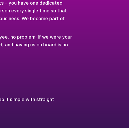
pts – you have one dedicated
rson every single time so that
 business. We become part of
oyee, no problem. If we were your
 and having us on board is no
ep it simple with straight