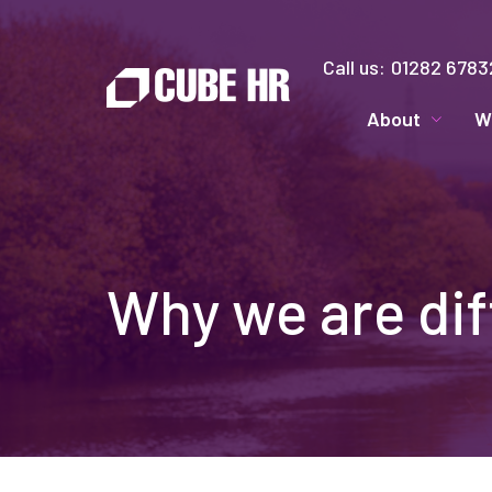
Call us:
01282 6783
About
W
Why we are dif