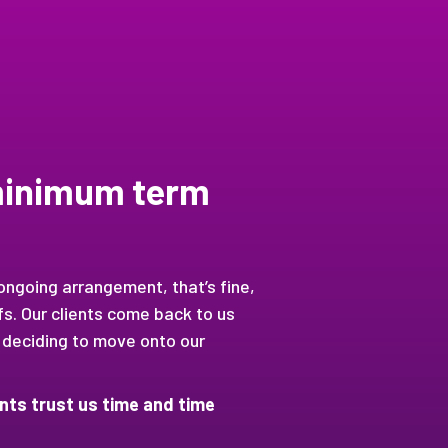
 minimum term
 ongoing arrangement, that’s fine,
s. Our clients come back to us
 deciding to move onto our
ients trust us time and time