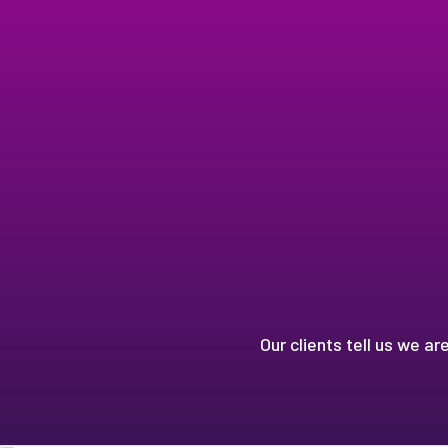
Our clients tell us we ar