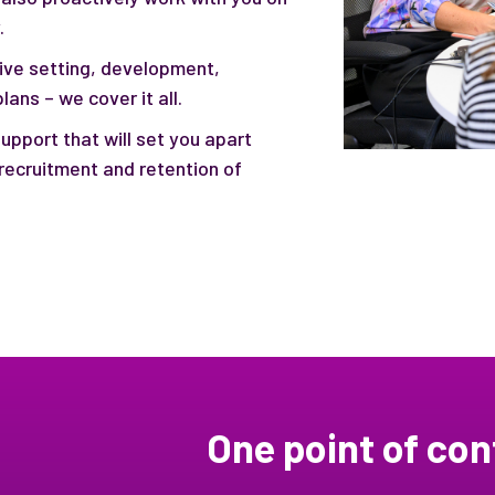
.
ive setting, development,
ans – we cover it all.
upport that will set you apart
recruitment and retention of
One point of con