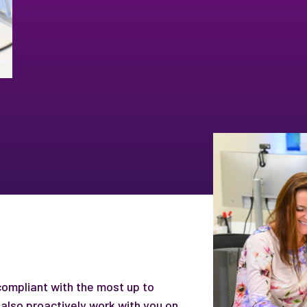
 compliant with the most up to
also proactively work with you on