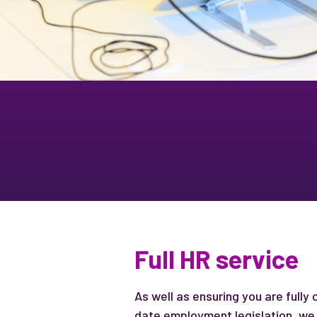
Full HR service
As well as ensuring you are fully
date employment legislation, we 