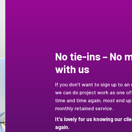
No tie-ins – No
with us
If you don’t want to sign up to an
we can do project work as one off
time and time again, most end up
monthly retained service.
It’s lovely for us knowing our cl
again.