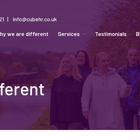
21
info@cubehr.co.uk
hy we are different
Services
Testimonials
B
ferent