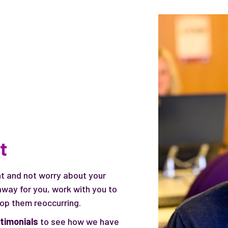
t
ht and not worry about your
way for you, work with you to
top them reoccurring.
stimonials
to see how we have