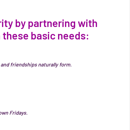
ty by partnering with
n these basic needs:
and friendships naturally form.
own Fridays.