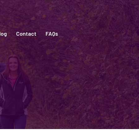
log
Contact
FAQs