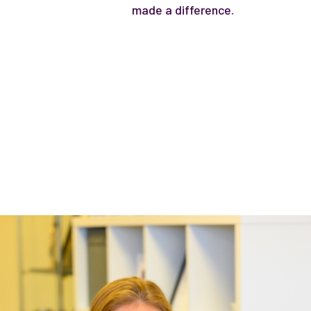
made a difference.