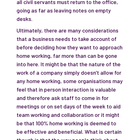
all civil servants must return to the office,
going as far as leaving notes on empty
desks.
Ultimately, there are many considerations
that a business needs to take account of
before deciding how they want to approach
home working, far more than can be gone
into here. It might be that the nature of the
work of a company simply doesn’t allow for
any home working, some organisations may
feel that in person interaction is valuable
and therefore ask staff to come in for
meetings or on set days of the week to aid
team working and collaboration or it might
be that 100% home working is deemed to
be effective and beneficial. What is certain