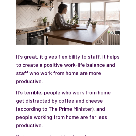
It’s great, it gives flexibility to staff, it helps
to create a positive work-life balance and
staff who work from home are more
productive.
It’s terrible, people who work from home
get distracted by coffee and cheese
(according to The Prime Minister), and
people working from home are far less
productive.