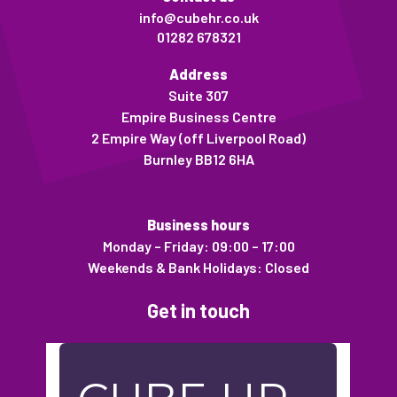
info@cubehr.co.uk
01282 678321
Address
Suite 307
Empire Business Centre
2 Empire Way (off Liverpool Road)
Burnley BB12 6HA
Business hours
Monday – Friday: 09:00 – 17:00
Weekends & Bank Holidays: Closed
Get in touch