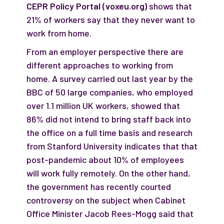
CEPR Policy Portal (voxeu.org)
shows that
21% of workers say that they never want to
work from home.
From an employer perspective there are
different approaches to working from
home. A survey carried out last year by the
BBC of 50 large companies, who employed
over 1.1 million UK workers, showed that
86% did not intend to bring staff back into
the office on a full time basis and research
from Stanford University indicates that that
post-pandemic about 10% of employees
will work fully remotely. On the other hand,
the government has recently courted
controversy on the subject when Cabinet
Office Minister Jacob Rees-Mogg said that