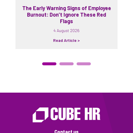
The Early Warning Signs of Employee
Burnout: Don’t Ignore These Red
Flags
4 August 2026
Read Article >
Contact us