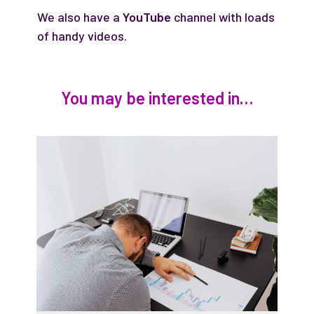
We also have a
YouTube
channel with loads
of handy videos.
You may be interested in…