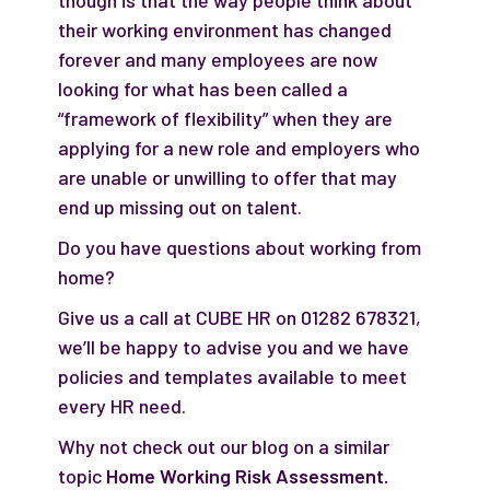
though is that the way people think about
their working environment has changed
forever and many employees are now
looking for what has been called a
“framework of flexibility” when they are
applying for a new role and employers who
are unable or unwilling to offer that may
end up missing out on talent.
Do you have questions about working from
home?
Give us a call at CUBE HR on 01282 678321,
we’ll be happy to advise you and we have
policies and templates available to meet
every HR need.
Why not check out our blog on a similar
topic
Home Working Risk Assessment.