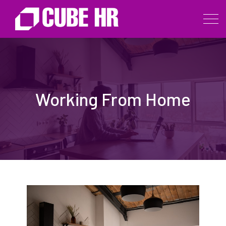
Working From Home