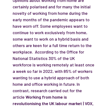
Opinions about working from home are
certainly polarised and for many the initial
novelty of working from home during the
early months of the pandemic appears to
have worn off. Some employees want to
continue to work exclusively from home,
some want to work on a hybrid basis and
others are keen for a full time return to the
workplace. According to the Office for
National Statistics 30% of the UK
workforce is working remotely at least once
a week so far in 2022, with 85% of workers
wanting to use a hybrid approach of both
home and office working in future. In
contrast, research carried out for the
article
Working from home is
revolutionising the UK labour market | VOX,