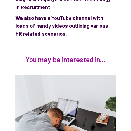
in Recruitment
We also have a
YouTube
channel with
loads of handy videos outlining various
HR related scenarios.
You may be interested in…