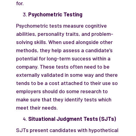
for.
Psychometric Testing
Psychometric tests measure cognitive
abilities, personality traits, and problem-
solving skills. When used alongside other
methods, they help assess a candidate’s
potential for long-term success within a
company. These tests often need to be
externally validated in some way and there
tends to be a cost attached to their use so
employers should do some research to
make sure that they identify tests which
meet their needs.
Situational Judgment Tests (SJTs)
SJTs present candidates with hypothetical