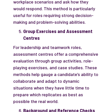
workplace scenarios and ask how they
would respond. This method is particularly
useful for roles requiring strong decision-
making and problem-solving abilities.
Group Exercises and Assessment
Centres
For leadership and teamwork roles,
assessment centres offer a comprehensive
evaluation through group activities, role-
playing exercises, and case studies. These
methods help gauge a candidate’s ability to
collaborate and adapt to dynamic
situations when they have little time to
prepare which replicates as best as
possible the real world.
Background and Reference Checks