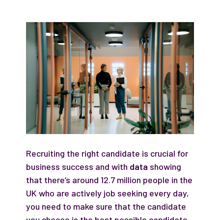
Recruiting the right candidate is crucial for
business success and with
data
showing
that there’s around 12.7 million people in the
UK who are actively job seeking every day,
you need to make sure that the candidate
you choose is the best possible candidate