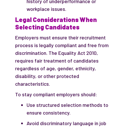
history of underperformance or
workplace issues.
Legal Considerations When
Selecting Candidates
Employers must ensure their recruitment
process is legally compliant and free from
discrimination. The Equality Act 2010,
requires fair treatment of candidates
regardless of age, gender, ethnicity,
disability, or other protected
characteristics.
To stay compliant employers should:
Use structured selection methods to
ensure consistency.
Avoid discriminatory language in job