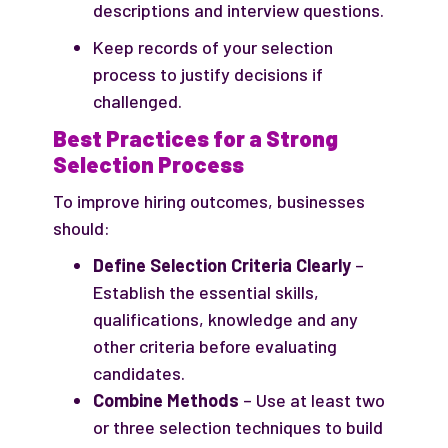
descriptions and interview questions.
Keep records of your selection
process to justify decisions if
challenged.
Best Practices for a Strong
Selection Process
To improve hiring outcomes, businesses
should:
Define Selection Criteria Clearly
–
Establish the essential skills,
qualifications, knowledge and any
other criteria before evaluating
candidates.
Combine Methods
– Use at least two
or three selection techniques to build