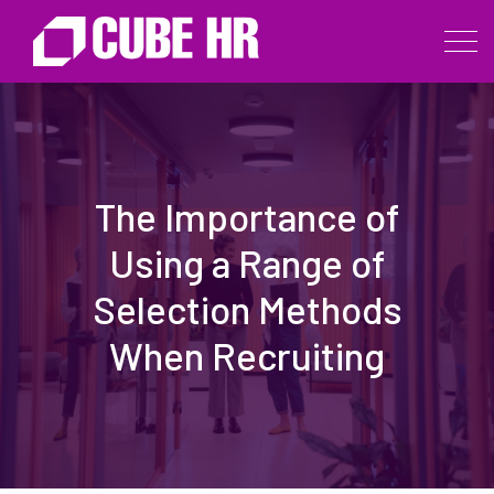
The Importance of
Using a Range of
Selection Methods
When Recruiting