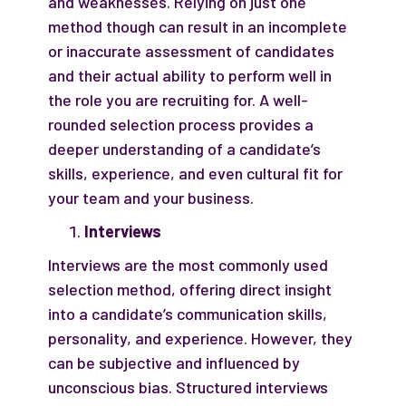
and weaknesses. Relying on just one
method though can result in an incomplete
or inaccurate assessment of candidates
and their actual ability to perform well in
the role you are recruiting for. A well-
rounded selection process provides a
deeper understanding of a candidate’s
skills, experience, and even cultural fit for
your team and your business.
Interviews
Interviews are the most commonly used
selection method, offering direct insight
into a candidate’s communication skills,
personality, and experience. However, they
can be subjective and influenced by
unconscious bias. Structured interviews