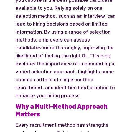
available to you. Relying solely on one
selection method, such as an interview, can
lead to hiring decisions based on limited
information. By using a range of selection
methods, employers can assess
candidates more thoroughly, improving the
likelihood of finding the right fit. This blog
explores the importance of implementing a
varied selection approach, highlights some
common pitfalls of single-method
recruitment, and identifies best practice to
enhance your hiring process.
Why a Multi-Method Approach
Matters
Every recruitment method has strengths