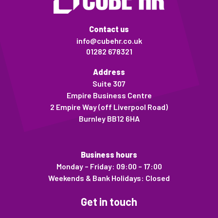
Contact us
info@cubehr.co.uk
01282 678321
Address
Suite 307
Empire Business Centre
2 Empire Way (off Liverpool Road)
Burnley BB12 6HA
Business hours
Monday – Friday: 09:00 – 17:00
Weekends & Bank Holidays: Closed
Get in touch