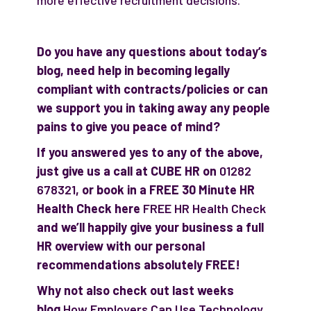
more effective recruitment decisions.
Do you have any questions about today’s
blog, need help in becoming legally
compliant with contracts/policies or can
we support you in taking away any people
pains to give you peace of mind?
If you answered yes to any of the above,
just give us a call at CUBE HR on
01282
678321
, or book in a FREE 30 Minute HR
Health Check here
FREE HR Health Check
and we’ll happily give your business a full
HR overview with our personal
recommendations absolutely FREE!
Why not also check out last weeks
blog
How Employers Can Use Technology