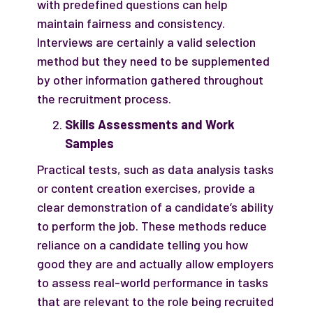
with predefined questions can help
maintain fairness and consistency.
Interviews are certainly a valid selection
method but they need to be supplemented
by other information gathered throughout
the recruitment process.
Skills Assessments and Work
Samples
Practical tests, such as data analysis tasks
or content creation exercises, provide a
clear demonstration of a candidate’s ability
to perform the job. These methods reduce
reliance on a candidate telling you how
good they are and actually allow employers
to assess real-world performance in tasks
that are relevant to the role being recruited