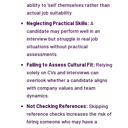
ability to ‘sell’ themselves rather than
actual job suitability.
Neglecting Practical Skills:
A
candidate may perform well in an
interview but struggle in real job
situations without practical
assessments.
Failing to Assess Cultural Fit:
Relying
solely on CVs and interviews can
overlook whether a candidate aligns
with company values and team
dynamics.
Not Checking References:
Skipping
reference checks increases the risk of
hiring someone who may have a