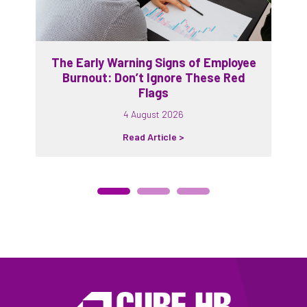
The Early Warning Signs of Employee
Burnout: Don’t Ignore These Red
Flags
4 August 2026
Read Article >