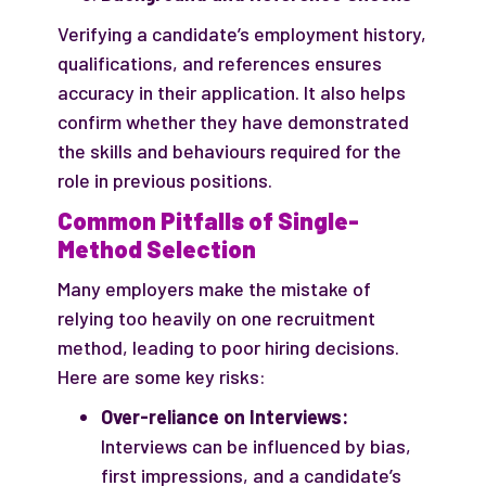
Verifying a candidate’s employment history,
qualifications, and references ensures
accuracy in their application. It also helps
confirm whether they have demonstrated
the skills and behaviours required for the
role in previous positions.
Common Pitfalls of Single-
Method Selection
Many employers make the mistake of
relying too heavily on one recruitment
method, leading to poor hiring decisions.
Here are some key risks:
Over-reliance on Interviews:
Interviews can be influenced by bias,
first impressions, and a candidate’s