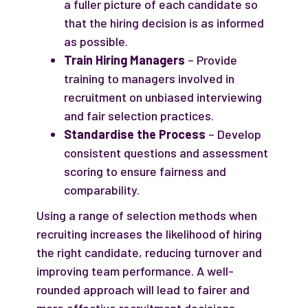
a fuller picture of each candidate so
that the hiring decision is as informed
as possible.
Train Hiring Managers
– Provide
training to managers involved in
recruitment on unbiased interviewing
and fair selection practices.
Standardise the Process
– Develop
consistent questions and assessment
scoring to ensure fairness and
comparability.
Using a range of selection methods when
recruiting increases the likelihood of hiring
the right candidate, reducing turnover and
improving team performance. A well-
rounded approach will lead to fairer and