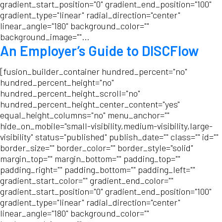
gradient_start_position="0" gradient_end_position="100"
gradient_type="linear" radial_direction="center"
linear_angle="180" background_color=""
background_image=""...
An Employer’s Guide to DISCFlow
[fusion_builder_container hundred_percent="no"
hundred_percent_height="no"
hundred_percent_height_scroll="no"
hundred_percent_height_center_content="yes"
equal_height_columns="no" menu_anchor=""
hide_on_mobile="small-visibility,medium-visibility,large-
visibility" status="published" publish_date="" class="" id=""
border_size="" border_color="" border_style="solid"
margin_top="" margin_bottom="" padding_top=""
padding_right="" padding_bottom="" padding_left=""
gradient_start_color="" gradient_end_color=""
gradient_start_position="0" gradient_end_position="100"
gradient_type="linear" radial_direction="center"
linear_angle="180" background_color=""