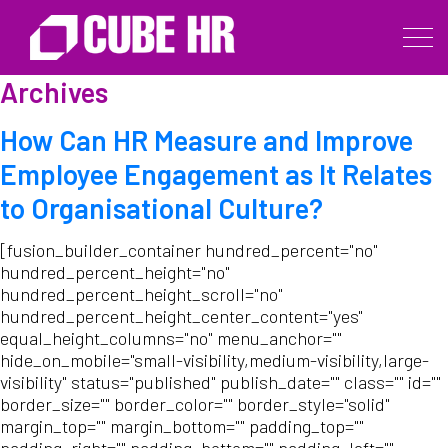
Archives
How Can HR Measure and Improve
Employee Engagement as It Relates
to Organisational Culture?
[fusion_builder_container hundred_percent="no"
hundred_percent_height="no"
hundred_percent_height_scroll="no"
hundred_percent_height_center_content="yes"
equal_height_columns="no" menu_anchor=""
hide_on_mobile="small-visibility,medium-visibility,large-
visibility" status="published" publish_date="" class="" id=""
border_size="" border_color="" border_style="solid"
margin_top="" margin_bottom="" padding_top=""