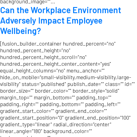
background_image=""...
Can the Workplace Environment
Adversely Impact Employee
Wellbeing?
[fusion_builder_container hundred_percent="no"
hundred_percent_height="no"
hundred_percent_height_scroll="no"
hundred_percent_height_center_content="yes"
equal_height_columns="no" menu_anchor=""
hide_on_mobile="small-visibility,medium-visibility,large-
visibility" status="published" publish_date="" class="" id=""
border_size="" border_color="" border_style="solid"
margin_top="" margin_bottom="" padding_top=""
padding_right="" padding_bottom="" padding_left=""
gradient_start_color="" gradient_end_color=""
gradient_start_position="0" gradient_end_position="100"
gradient_type="linear" radial_direction="center"
linear_angle="180" background_color=""