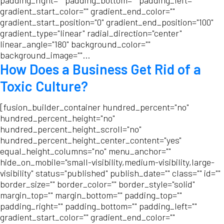
padding_right="" padding_bottom="" padding_left=""
gradient_start_color="" gradient_end_color=""
gradient_start_position="0" gradient_end_position="100"
gradient_type="linear" radial_direction="center"
linear_angle="180" background_color=""
background_image=""...
How Does a Business Get Rid of a
Toxic Culture?
[fusion_builder_container hundred_percent="no"
hundred_percent_height="no"
hundred_percent_height_scroll="no"
hundred_percent_height_center_content="yes"
equal_height_columns="no" menu_anchor=""
hide_on_mobile="small-visibility,medium-visibility,large-
visibility" status="published" publish_date="" class="" id=""
border_size="" border_color="" border_style="solid"
margin_top="" margin_bottom="" padding_top=""
padding_right="" padding_bottom="" padding_left=""
gradient_start_color="" gradient_end_color=""