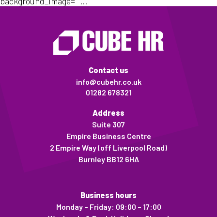
background_image=""...
Contact us
info@cubehr.co.uk
01282 678321
Address
Suite 307
Empire Business Centre
2 Empire Way (off Liverpool Road)
Burnley BB12 6HA
Business hours
Monday – Friday: 09:00 – 17:00