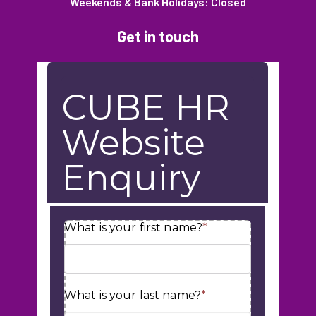
Weekends & Bank Holidays: Closed
Get in touch