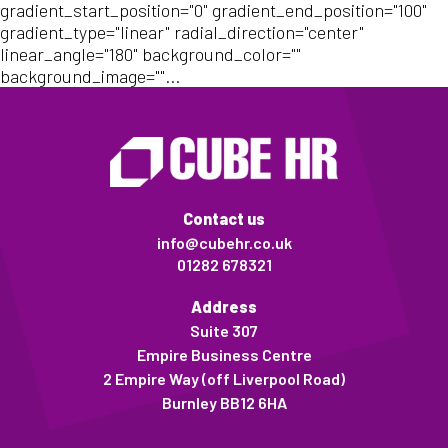
gradient_start_position="0" gradient_end_position="100"
gradient_type="linear" radial_direction="center"
linear_angle="180" background_color=""
background_image=""...
Contact us
info@cubehr.co.uk
01282 678321
Address
Suite 307
Empire Business Centre
2 Empire Way (off Liverpool Road)
Burnley BB12 6HA