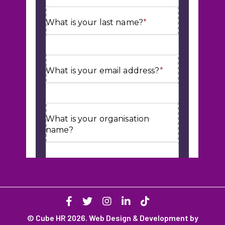
© Cube HR 2026. Web Design & Development by