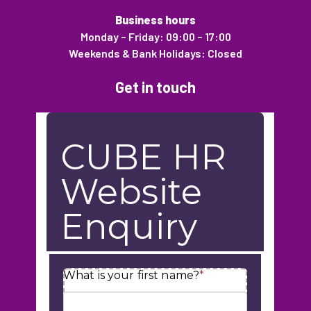
Business hours
Monday – Friday: 09:00 – 17:00
Weekends & Bank Holidays: Closed
Get in touch