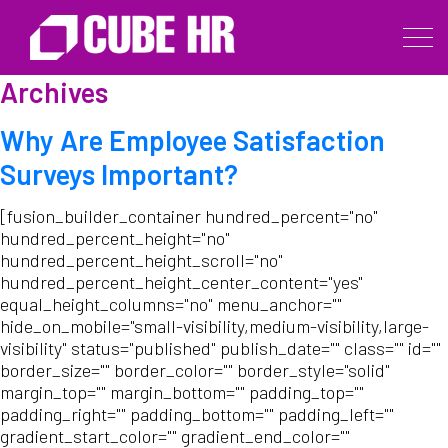
Archives
Why Are Employee Satisfaction
Surveys Important?
[fusion_builder_container hundred_percent="no"
hundred_percent_height="no"
hundred_percent_height_scroll="no"
hundred_percent_height_center_content="yes"
equal_height_columns="no" menu_anchor=""
hide_on_mobile="small-visibility,medium-visibility,large-
visibility" status="published" publish_date="" class="" id=""
border_size="" border_color="" border_style="solid"
margin_top="" margin_bottom="" padding_top=""
padding_right="" padding_bottom="" padding_left=""
gradient_start_color="" gradient_end_color=""