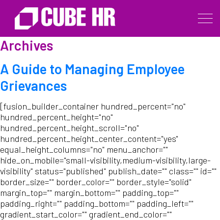
Archives
A Guide to Managing Employee
Grievances
[fusion_builder_container hundred_percent="no"
hundred_percent_height="no"
hundred_percent_height_scroll="no"
hundred_percent_height_center_content="yes"
equal_height_columns="no" menu_anchor=""
hide_on_mobile="small-visibility,medium-visibility,large-
visibility" status="published" publish_date="" class="" id=""
border_size="" border_color="" border_style="solid"
margin_top="" margin_bottom="" padding_top=""
padding_right="" padding_bottom="" padding_left=""
gradient_start_color="" gradient_end_color=""