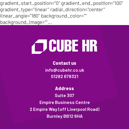
gradient_start_position="0" gradient_end_position="100"
gradient_type="linear" radial_direction="center"
linear_angle="180" background_color=""
background_image=""...
Contact us
info@cubehr.co.uk
01282 678321
Address
Suite 307
Empire Business Centre
2 Empire Way (off Liverpool Road)
Burnley BB12 6HA