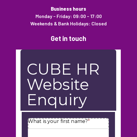
Business hours
Monday – Friday: 09:00 – 17:00
Weekends & Bank Holidays: Closed
Get in touch