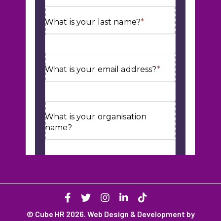
© Cube HR 2026. Web Design & Development by