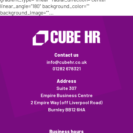
linear_angle="180" background_color=""
background_image=""...
Contact us
info@cubehr.co.uk
01282 678321
Address
Suite 307
Empire Business Centre
2 Empire Way (off Liverpool Road)
Burnley BB12 6HA
Business hours