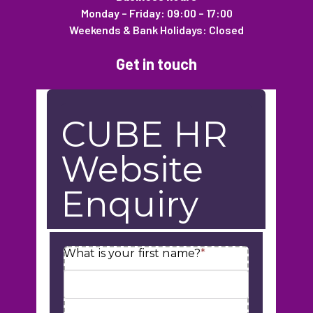
Monday – Friday: 09:00 – 17:00
Weekends & Bank Holidays: Closed
Get in touch