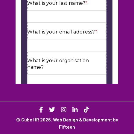
© Cube HR 2026. Web Design & Development by
Fifteen