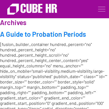
Archives
A Guide to Probation Periods
[fusion_builder_container hundred_percent="no"
hundred_percent_height="no"
hundred_percent_height_scroll="no"
hundred_percent_height_center_content="yes"
equal_height_columns="no" menu_anchor=""
hide_on_mobile="small-visibility,medium-visibility,large-
visibility" status="published" publish_date="" class="" id=""
border_size="" border_color="" border_style="solid"
margin_top="" margin_bottom="" padding_top=""
padding_right="" padding_bottom="" padding_left=""
gradient_start_color="" gradient_end_color=""
gradient_start_position="0" gradient_end_position="100"
gradient_type="linear" radial_direction="center"