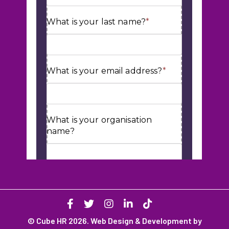
© Cube HR 2026. Web Design & Development by