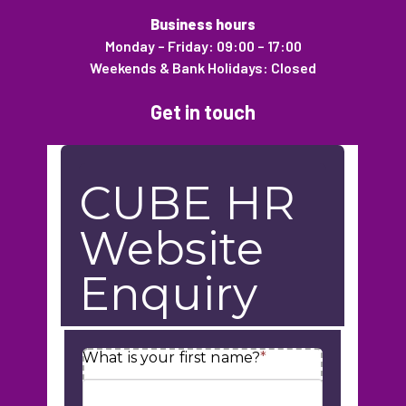
Business hours
Monday – Friday: 09:00 – 17:00
Weekends & Bank Holidays: Closed
Get in touch