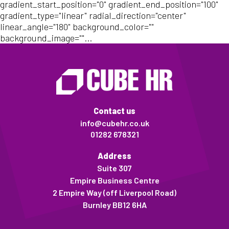
gradient_start_position="0" gradient_end_position="100"
gradient_type="linear" radial_direction="center"
linear_angle="180" background_color=""
background_image=""...
Contact us
info@cubehr.co.uk
01282 678321
Address
Suite 307
Empire Business Centre
2 Empire Way (off Liverpool Road)
Burnley BB12 6HA