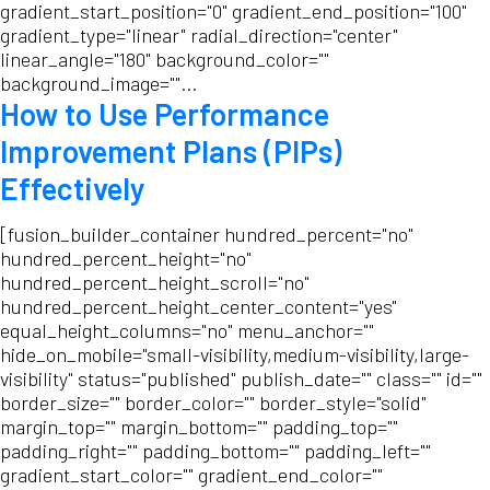
gradient_start_position="0" gradient_end_position="100"
gradient_type="linear" radial_direction="center"
linear_angle="180" background_color=""
background_image=""...
How to Use Performance
Improvement Plans (PIPs)
Effectively
[fusion_builder_container hundred_percent="no"
hundred_percent_height="no"
hundred_percent_height_scroll="no"
hundred_percent_height_center_content="yes"
equal_height_columns="no" menu_anchor=""
hide_on_mobile="small-visibility,medium-visibility,large-
visibility" status="published" publish_date="" class="" id=""
border_size="" border_color="" border_style="solid"
margin_top="" margin_bottom="" padding_top=""
padding_right="" padding_bottom="" padding_left=""
gradient_start_color="" gradient_end_color=""