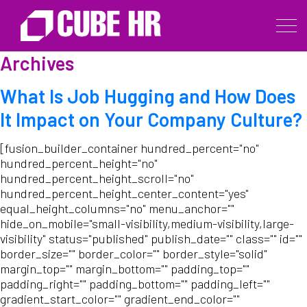
Archives
What Is Job Hugging and How Does
It Impact on Your Company Culture?
[fusion_builder_container hundred_percent="no"
hundred_percent_height="no"
hundred_percent_height_scroll="no"
hundred_percent_height_center_content="yes"
equal_height_columns="no" menu_anchor=""
hide_on_mobile="small-visibility,medium-visibility,large-
visibility" status="published" publish_date="" class="" id=""
border_size="" border_color="" border_style="solid"
margin_top="" margin_bottom="" padding_top=""
padding_right="" padding_bottom="" padding_left=""
gradient_start_color="" gradient_end_color=""