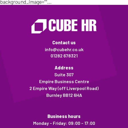
background_image=""...
Contact us
info@cubehr.co.uk
01282 678321
Address
Suite 307
Empire Business Centre
2 Empire Way (off Liverpool Road)
Burnley BB12 6HA
Business hours
Monday – Friday: 09:00 – 17:00