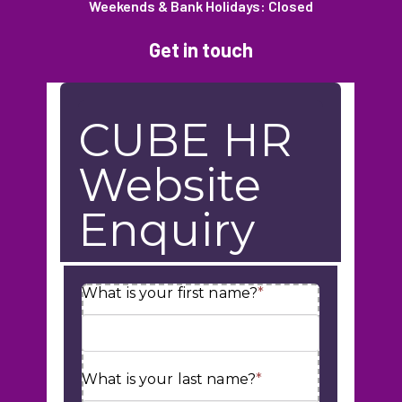
Weekends & Bank Holidays: Closed
Get in touch