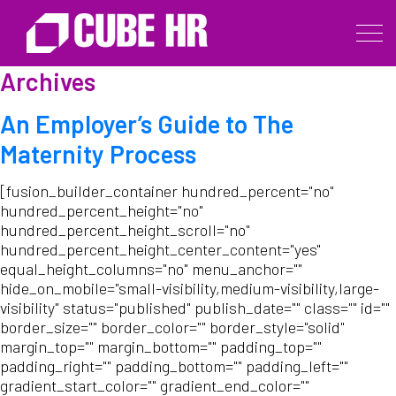
Archives
An Employer’s Guide to The
Maternity Process
[fusion_builder_container hundred_percent="no"
hundred_percent_height="no"
hundred_percent_height_scroll="no"
hundred_percent_height_center_content="yes"
equal_height_columns="no" menu_anchor=""
hide_on_mobile="small-visibility,medium-visibility,large-
visibility" status="published" publish_date="" class="" id=""
border_size="" border_color="" border_style="solid"
margin_top="" margin_bottom="" padding_top=""
padding_right="" padding_bottom="" padding_left=""
gradient_start_color="" gradient_end_color=""