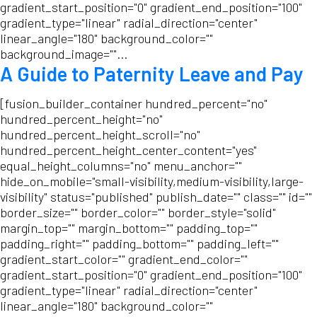
gradient_start_position="0" gradient_end_position="100"
gradient_type="linear" radial_direction="center"
linear_angle="180" background_color=""
background_image=""...
A Guide to Paternity Leave and Pay
[fusion_builder_container hundred_percent="no"
hundred_percent_height="no"
hundred_percent_height_scroll="no"
hundred_percent_height_center_content="yes"
equal_height_columns="no" menu_anchor=""
hide_on_mobile="small-visibility,medium-visibility,large-
visibility" status="published" publish_date="" class="" id=""
border_size="" border_color="" border_style="solid"
margin_top="" margin_bottom="" padding_top=""
padding_right="" padding_bottom="" padding_left=""
gradient_start_color="" gradient_end_color=""
gradient_start_position="0" gradient_end_position="100"
gradient_type="linear" radial_direction="center"
linear_angle="180" background_color=""