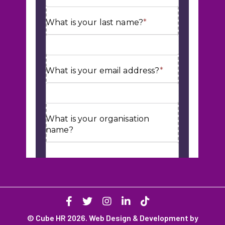
© Cube HR 2026. Web Design & Development by