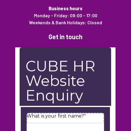
Business hours
Monday – Friday: 09:00 – 17:00
Weekends & Bank Holidays: Closed
Get in touch