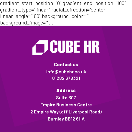
gradient_start_position="0" gradient_end_position="100"
gradient_type="linear" radial_direction="center"
linear_angle="180" background_color=""
background_image=""...
Contact us
info@cubehr.co.uk
01282 678321
Address
Suite 307
Empire Business Centre
2 Empire Way (off Liverpool Road)
Burnley BB12 6HA