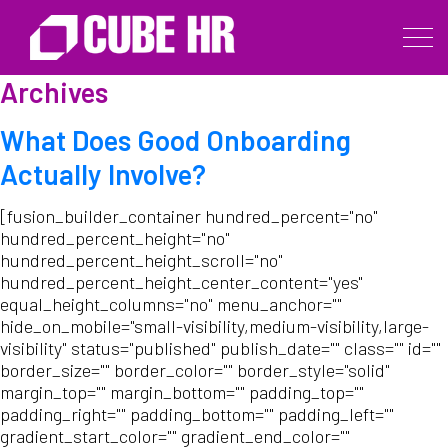
Archives
What Does Good Onboarding
Actually Involve?
[fusion_builder_container hundred_percent="no"
hundred_percent_height="no"
hundred_percent_height_scroll="no"
hundred_percent_height_center_content="yes"
equal_height_columns="no" menu_anchor=""
hide_on_mobile="small-visibility,medium-visibility,large-
visibility" status="published" publish_date="" class="" id=""
border_size="" border_color="" border_style="solid"
margin_top="" margin_bottom="" padding_top=""
padding_right="" padding_bottom="" padding_left=""
gradient_start_color="" gradient_end_color=""