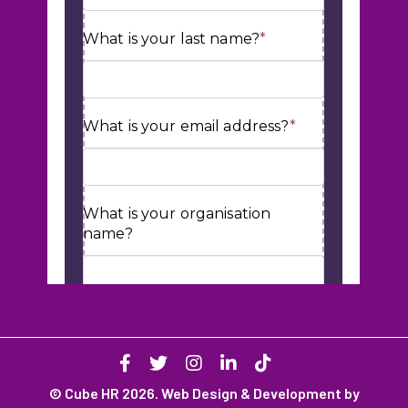
© Cube HR 2026. Web Design & Development by