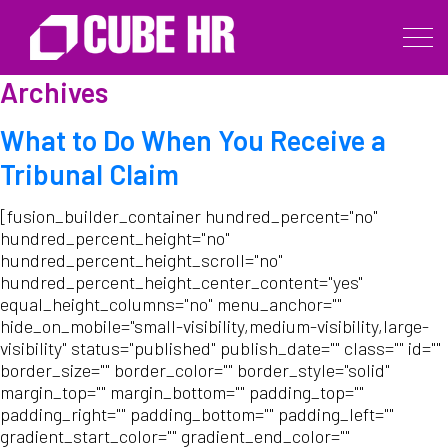
Archives
What to Do When You Receive a
Tribunal Claim
[fusion_builder_container hundred_percent="no"
hundred_percent_height="no"
hundred_percent_height_scroll="no"
hundred_percent_height_center_content="yes"
equal_height_columns="no" menu_anchor=""
hide_on_mobile="small-visibility,medium-visibility,large-
visibility" status="published" publish_date="" class="" id=""
border_size="" border_color="" border_style="solid"
margin_top="" margin_bottom="" padding_top=""
padding_right="" padding_bottom="" padding_left=""
gradient_start_color="" gradient_end_color=""