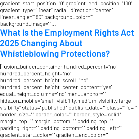
gradient_start_position="0" gradient_end_position="100"
gradient_type="linear" radial_direction="center"
linear_angle="180" background_color=""
background_image=""...
What Is the Employment Rights Act
2025 Changing About
Whistleblowing Protections?
[fusion_builder_container hundred_percent="no"
hundred_percent_height="no"
hundred_percent_height_scroll="no"
hundred_percent_height_center_content="yes"
equal_height_columns="no" menu_anchor=""
hide_on_mobile="small-visibility,medium-visibility,large-
visibility" status="published" publish_date="" class="" id=""
border_size="" border_color="" border_style="solid"
margin_top="" margin_bottom="" padding_top=""
padding_right="" padding_bottom="" padding_left=""
gradient_start_color="" gradient_end_color=""