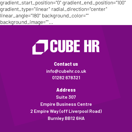
gradient_start_position="0" gradient_end_position="100"
gradient_type="linear" radial_direction="center"
linear_angle="180" background_color=""
background_image=""...
Contact us
info@cubehr.co.uk
01282 678321
Address
Suite 307
Empire Business Centre
2 Empire Way (off Liverpool Road)
Burnley BB12 6HA