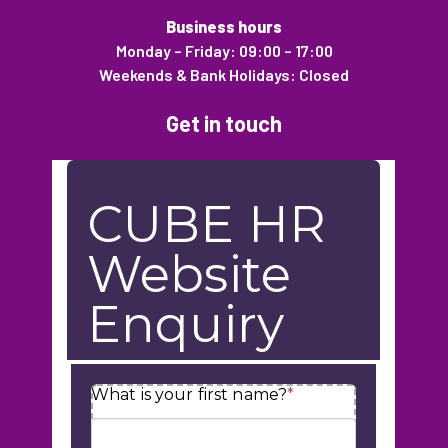
Business hours
Monday – Friday: 09:00 – 17:00
Weekends & Bank Holidays: Closed
Get in touch