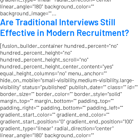
linear_angle="180" background_color=""
background_image=""...
Are Traditional Interviews Still
Effective in Modern Recruitment?
[fusion_builder_container hundred_percent="no"
hundred_percent_height="no"
hundred_percent_height_scroll="no"
hundred_percent_height_center_content="yes"
equal_height_columns="no" menu_anchor=""
hide_on_mobile="small-visibility,medium-visibility,large-
visibility" status="published" publish_date="" class="" id=""
border_size="" border_color="" border_style="solid"
margin_top="" margin_bottom="" padding_top=""
padding_right="" padding_bottom="" padding_left=""
gradient_start_color="" gradient_end_color=""
gradient_start_position="0" gradient_end_position="100"
gradient_type="linear" radial_direction="center"
linear_angle="180" background_color=""