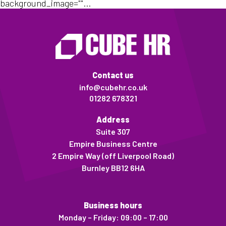
background_image=""...
Contact us
info@cubehr.co.uk
01282 678321
Address
Suite 307
Empire Business Centre
2 Empire Way (off Liverpool Road)
Burnley BB12 6HA
Business hours
Monday – Friday: 09:00 – 17:00