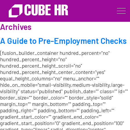
Archives
A Guide to Pre-Employment Checks
[fusion_builder_container hundred_percent="no"
hundred_percent_height="no"
hundred_percent_height_scroll="no"
hundred_percent_height_center_content="yes"
equal_height_columns="no" menu_anchor=""
hide_on_mobile="small-visibility,medium-visibility,large-
visibility" status="published" publish_date="" class="" id=""
border_size="" border_color="" border_style="solid"
margin_top="" margin_bottom="" padding_top=""
padding_right="" padding_bottom="" padding_left=""
gradient_start_color="" gradient_end_color=""
gradient_start_position="0" gradient_end_position="100"
gradient_type="linear" radial_direction="center"