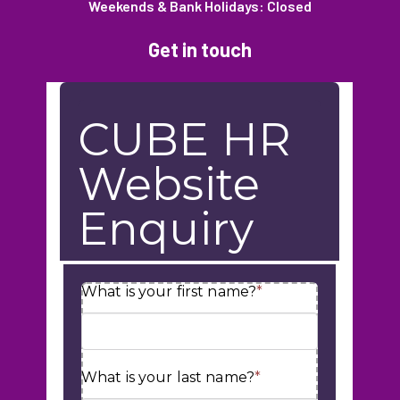
Weekends & Bank Holidays: Closed
Get in touch