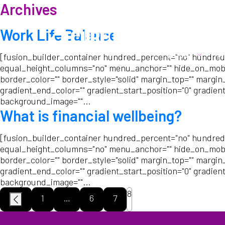
Archives
Call us:
01282 6783
Work Life Balance
About
W
[fusion_builder_container hundred_percent="no" hundred
equal_height_columns="no" menu_anchor="" hide_on_mobile="s
border_color="" border_style="solid" margin_top="" margin
gradient_end_color="" gradient_start_position="0" gradient
background_image=""...
What is financial wellbeing?
[fusion_builder_container hundred_percent="no" hundred
equal_height_columns="no" menu_anchor="" hide_on_mobile="s
border_color="" border_style="solid" margin_top="" margin
gradient_end_color="" gradient_start_position="0" gradient
background_image=""...
8
1
…
6
7