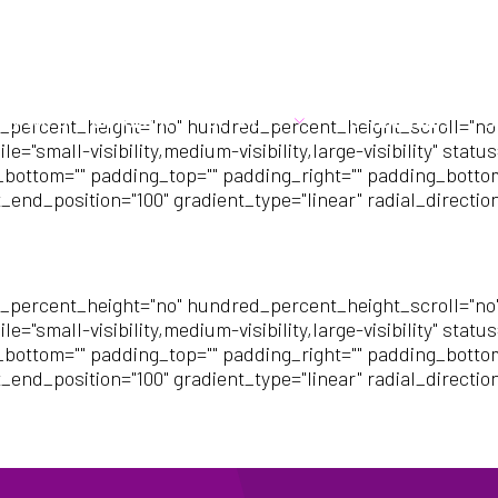
21
info@cubehr.co.uk
hy we are different
Services
Testimonials
B
_percent_height="no" hundred_percent_height_scroll="no
mall-visibility,medium-visibility,large-visibility" status=
_bottom="" padding_top="" padding_right="" padding_bottom=
_end_position="100" gradient_type="linear" radial_directio
_percent_height="no" hundred_percent_height_scroll="no
mall-visibility,medium-visibility,large-visibility" status=
_bottom="" padding_top="" padding_right="" padding_bottom=
_end_position="100" gradient_type="linear" radial_directio