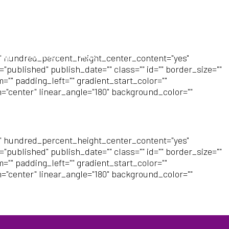
log
Contact
FAQs
" hundred_percent_height_center_content="yes"
"published" publish_date="" class="" id="" border_size=""
"" padding_left="" gradient_start_color=""
n="center" linear_angle="180" background_color=""
" hundred_percent_height_center_content="yes"
"published" publish_date="" class="" id="" border_size=""
"" padding_left="" gradient_start_color=""
n="center" linear_angle="180" background_color=""