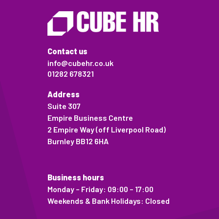
Contact us
info@cubehr.co.uk
01282 678321
Address
Suite 307
Empire Business Centre
2 Empire Way (off Liverpool Road)
Burnley BB12 6HA
Business hours
Monday – Friday: 09:00 – 17:00
Weekends & Bank Holidays: Closed