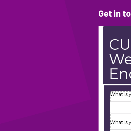
Get in t