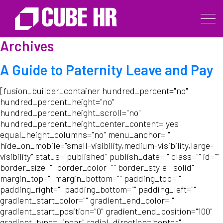
Archives
A Guide to Paternity Leave and Pay
[fusion_builder_container hundred_percent="no"
hundred_percent_height="no"
hundred_percent_height_scroll="no"
hundred_percent_height_center_content="yes"
equal_height_columns="no" menu_anchor=""
hide_on_mobile="small-visibility,medium-visibility,large-
visibility" status="published" publish_date="" class="" id=""
border_size="" border_color="" border_style="solid"
margin_top="" margin_bottom="" padding_top=""
padding_right="" padding_bottom="" padding_left=""
gradient_start_color="" gradient_end_color=""
gradient_start_position="0" gradient_end_position="100"
gradient_type="linear" radial_direction="center"