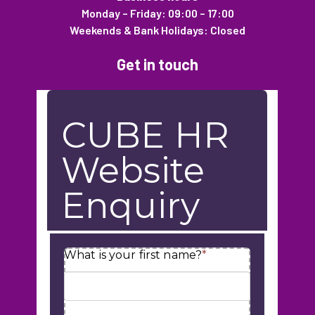
Monday – Friday: 09:00 – 17:00
Weekends & Bank Holidays: Closed
Get in touch