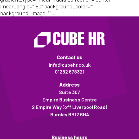
linear_angle="180" background_color=""
background_image=""...
Contact us
info@cubehr.co.uk
01282 678321
Address
Suite 307
Empire Business Centre
2 Empire Way (off Liverpool Road)
Burnley BB12 6HA
Business hours