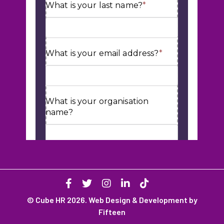
© Cube HR 2026. Web Design & Development by
Fifteen