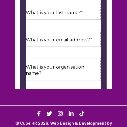
© Cube HR 2026. Web Design & Development by