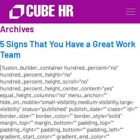
Archives
5 Signs That You Have a Great Work
Team
[fusion_builder_container hundred_percent="no"
hundred_percent_height="no"
hundred_percent_height_scroll="no"
hundred_percent_height_center_content="yes"
equal_height_columns="no" menu_anchor=""
hide_on_mobile="small-visibility,medium-visibility,large-
visibility" status="published" publish_date="" class="" id=""
border_size="" border_color="" border_style="solid"
margin_top="" margin_bottom="" padding_top=""
padding_right="" padding_bottom="" padding_left=""
gradient_start_color="" gradient_end_color=""