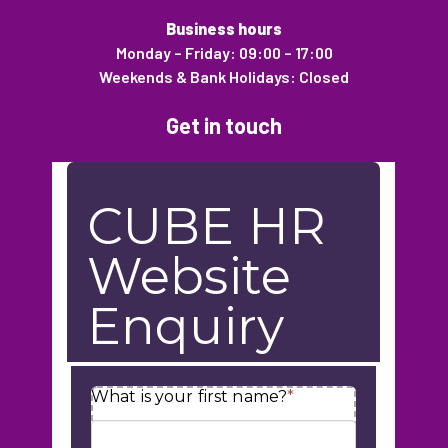
Business hours
Monday – Friday: 09:00 – 17:00
Weekends & Bank Holidays: Closed
Get in touch