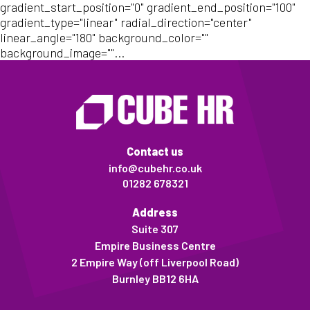
gradient_start_position="0" gradient_end_position="100"
gradient_type="linear" radial_direction="center"
linear_angle="180" background_color=""
background_image=""...
Contact us
info@cubehr.co.uk
01282 678321
Address
Suite 307
Empire Business Centre
2 Empire Way (off Liverpool Road)
Burnley BB12 6HA