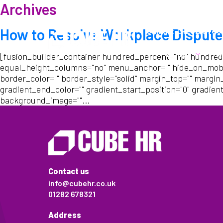
Archives
Call us:
01282 6783
How to Resolve Workplace Dispute
About
W
[fusion_builder_container hundred_percent="no" hundred
equal_height_columns="no" menu_anchor="" hide_on_mobile="s
border_color="" border_style="solid" margin_top="" margin
gradient_end_color="" gradient_start_position="0" gradient
background_image=""...
Contact us
info@cubehr.co.uk
01282 678321
Address