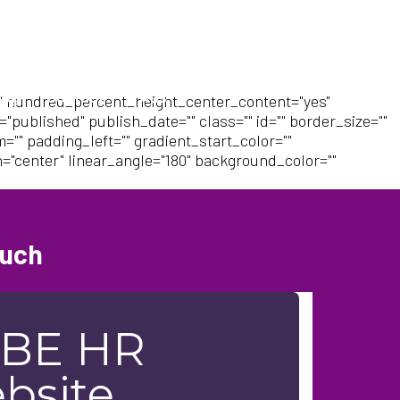
log
Contact
FAQs
" hundred_percent_height_center_content="yes"
"published" publish_date="" class="" id="" border_size=""
"" padding_left="" gradient_start_color=""
n="center" linear_angle="180" background_color=""
ouch