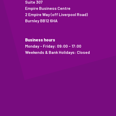
Suite 307
Empire Business Centre
2 Empire Way (off Liverpool Road)
Burnley BB12 6HA
Business hours
Monday – Friday: 09:00 – 17:00
Weekends & Bank Holidays: Closed