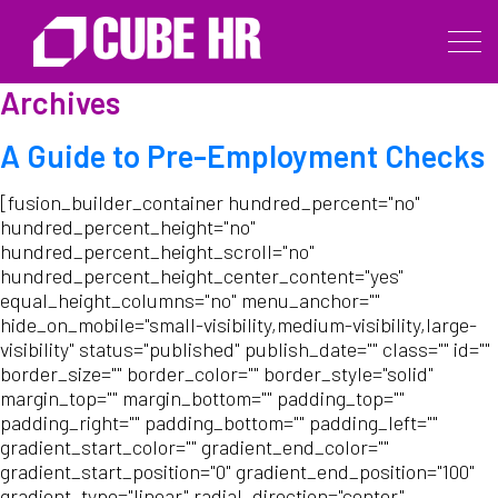
Archives
A Guide to Pre-Employment Checks
[fusion_builder_container hundred_percent="no"
hundred_percent_height="no"
hundred_percent_height_scroll="no"
hundred_percent_height_center_content="yes"
equal_height_columns="no" menu_anchor=""
hide_on_mobile="small-visibility,medium-visibility,large-
visibility" status="published" publish_date="" class="" id=""
border_size="" border_color="" border_style="solid"
margin_top="" margin_bottom="" padding_top=""
padding_right="" padding_bottom="" padding_left=""
gradient_start_color="" gradient_end_color=""
gradient_start_position="0" gradient_end_position="100"
gradient_type="linear" radial_direction="center"