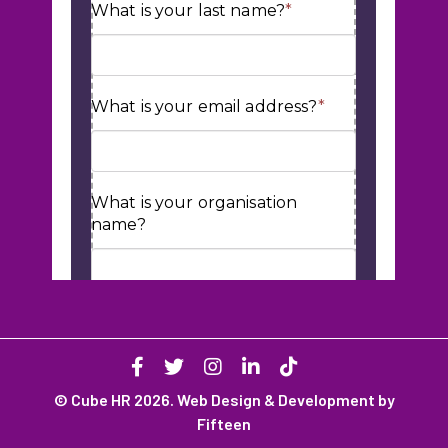
© Cube HR 2026. Web Design & Development by
Fifteen