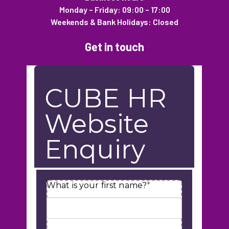
Monday – Friday: 09:00 – 17:00
Weekends & Bank Holidays: Closed
Get in touch