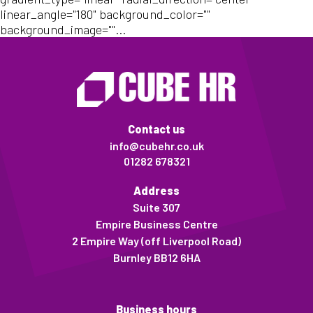
linear_angle="180" background_color=""
background_image=""...
Contact us
info@cubehr.co.uk
01282 678321
Address
Suite 307
Empire Business Centre
2 Empire Way (off Liverpool Road)
Burnley BB12 6HA
Business hours