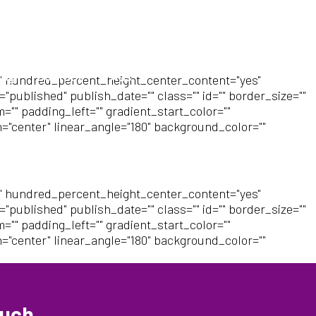
log
Contact
FAQs
" hundred_percent_height_center_content="yes"
"published" publish_date="" class="" id="" border_size=""
"" padding_left="" gradient_start_color=""
n="center" linear_angle="180" background_color=""
" hundred_percent_height_center_content="yes"
"published" publish_date="" class="" id="" border_size=""
"" padding_left="" gradient_start_color=""
n="center" linear_angle="180" background_color=""
ouch