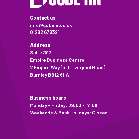
Contact us
info@cubehr.co.uk
01282 678321
Address
Suite 307
Empire Business Centre
2 Empire Way (off Liverpool Road)
Burnley BB12 6HA
Business hours
Monday – Friday: 09:00 – 17:00
Weekends & Bank Holidays: Closed