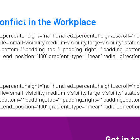
21
info@cubehr.co.uk
onflict in the Workplace
hy we are different
Services
Testimonials
B
_percent_height="no" hundred_percent_height_scroll="no
mall-visibility,medium-visibility,large-visibility" status=
_bottom="" padding_top="" padding_right="" padding_bottom=
_end_position="100" gradient_type="linear" radial_directio
_percent_height="no" hundred_percent_height_scroll="no
mall-visibility,medium-visibility,large-visibility" status=
_bottom="" padding_top="" padding_right="" padding_bottom=
_end_position="100" gradient_type="linear" radial_directio
Get in t