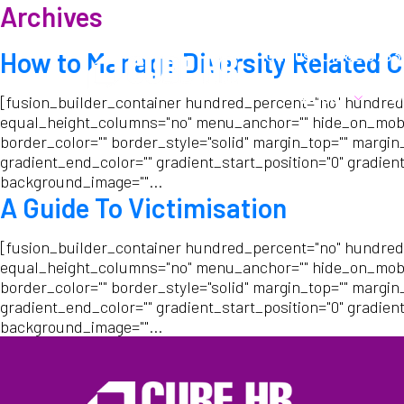
Archives
Call us:
01282 6783
How to Manage Diversity Related C
About
W
[fusion_builder_container hundred_percent="no" hundred
equal_height_columns="no" menu_anchor="" hide_on_mobile="s
border_color="" border_style="solid" margin_top="" margin
gradient_end_color="" gradient_start_position="0" gradient
background_image=""...
A Guide To Victimisation
[fusion_builder_container hundred_percent="no" hundred
equal_height_columns="no" menu_anchor="" hide_on_mobile="s
border_color="" border_style="solid" margin_top="" margin
gradient_end_color="" gradient_start_position="0" gradient
background_image=""...