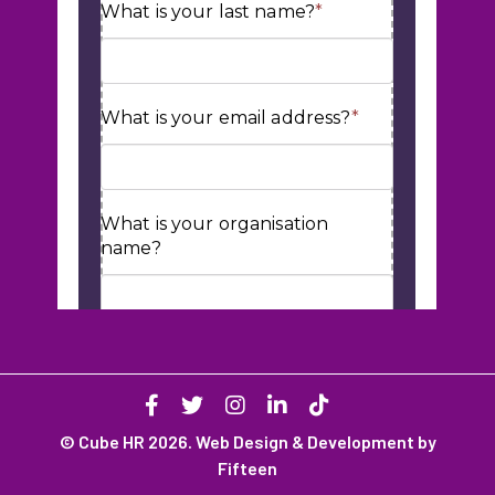
© Cube HR 2026. Web Design & Development by
Fifteen