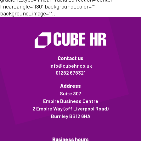
linear_angle="180" background_color=""
background_image=""...
Contact us
info@cubehr.co.uk
01282 678321
Address
Suite 307
Empire Business Centre
2 Empire Way (off Liverpool Road)
Burnley BB12 6HA
Business hours