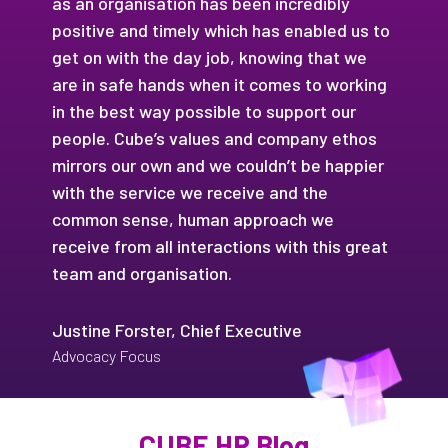
as an organisation has been incredibly
positive and timely which has enabled us to
get on with the day job, knowing that we
are in safe hands when it comes to working
in the best way possible to support our
people. Cube’s values and company ethos
mirrors our own and we couldn’t be happier
with the service we receive and the
common sense, human approach we
receive from all interactions with this great
team and organisation.
Justine Forster, Chief Executive
Advocacy Focus
CUBE HR Blog