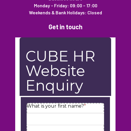
Monday – Friday: 09:00 – 17:00
Weekends & Bank Holidays: Closed
Get in touch