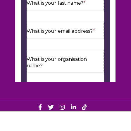
© Cube HR 2026. Web Design & Development by
Fifteen