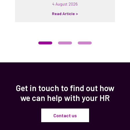
4 August 2026
Read Article >
Get in touch to find out how
we can help with your HR
Contact us