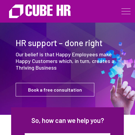
HR support – done right
Our belief is that Happy Employees make
Happy Customers which, in turn, creates a
Thriving Business
Book a free consultation
So, how can we help you?