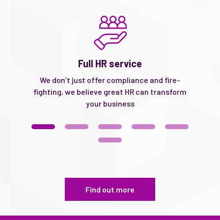
Full HR service
ke
We don’t just offer compliance and fire-
We
d
fighting, we believe great HR can transform
your business
Find out more