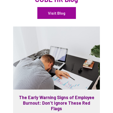
Visit Blog
The Early Warning Signs of Employee
Burnout: Don’t Ignore These Red
Flags