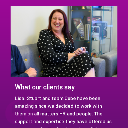
What our clients say
Lisa, Stuart and team Cube have been
amazing since we decided to work with
them on all matters HR and people. The
support and expertise they have offered us