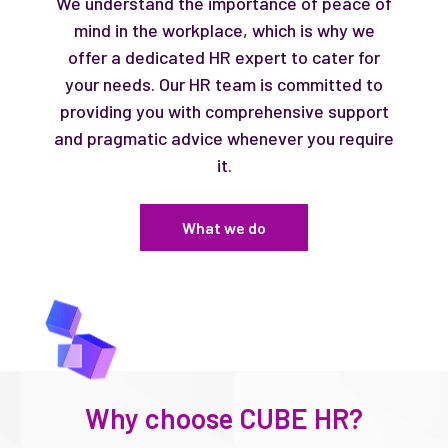
We understand the importance of peace of
mind in the workplace, which is why we
offer a dedicated HR expert to cater for
your needs. Our HR team is committed to
providing you with comprehensive support
and pragmatic advice whenever you require
it.
What we do
Why choose CUBE HR?