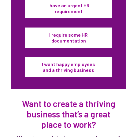
I have an urgent HR
requirement
I require some HR
documentation
I want happy employees
and a thriving business
Want to create a thriving
business that’s a great
place to work?