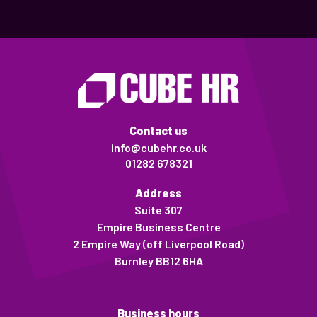
Contact us
info@cubehr.co.uk
01282 678321
Address
Suite 307
Empire Business Centre
2 Empire Way (off Liverpool Road)
Burnley BB12 6HA
Business hours