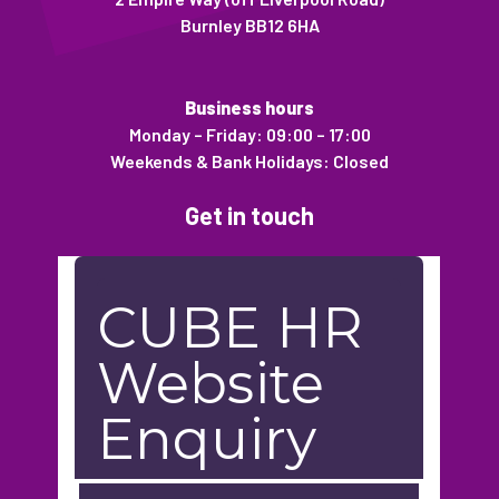
Burnley BB12 6HA
Business hours
Monday – Friday: 09:00 – 17:00
Weekends & Bank Holidays: Closed
Get in touch