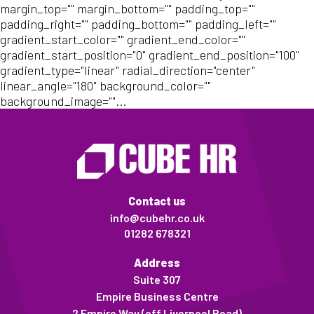
margin_top="" margin_bottom="" padding_top=""
padding_right="" padding_bottom="" padding_left=""
gradient_start_color="" gradient_end_color=""
gradient_start_position="0" gradient_end_position="100"
gradient_type="linear" radial_direction="center"
linear_angle="180" background_color=""
background_image=""...
Contact us
info@cubehr.co.uk
01282 678321
Address
Suite 307
Empire Business Centre
2 Empire Way (off Liverpool Road)