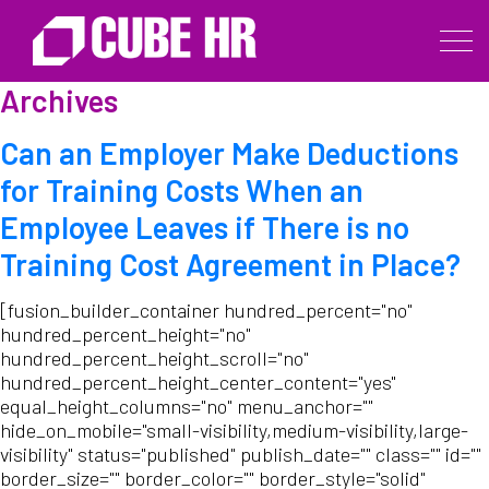
Archives
Can an Employer Make Deductions
for Training Costs When an
Employee Leaves if There is no
Training Cost Agreement in Place?
[fusion_builder_container hundred_percent="no"
hundred_percent_height="no"
hundred_percent_height_scroll="no"
hundred_percent_height_center_content="yes"
equal_height_columns="no" menu_anchor=""
hide_on_mobile="small-visibility,medium-visibility,large-
visibility" status="published" publish_date="" class="" id=""
border_size="" border_color="" border_style="solid"