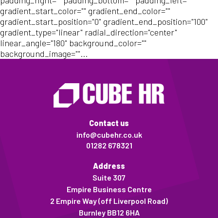
padding_right="" padding_bottom="" padding_left=""
gradient_start_color="" gradient_end_color=""
gradient_start_position="0" gradient_end_position="100"
gradient_type="linear" radial_direction="center"
linear_angle="180" background_color=""
background_image=""...
Contact us
info@cubehr.co.uk
01282 678321
Address
Suite 307
Empire Business Centre
2 Empire Way (off Liverpool Road)
Burnley BB12 6HA