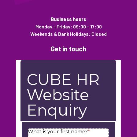
Business hours
Monday – Friday: 09:00 – 17:00
Weekends & Bank Holidays: Closed
Get in touch