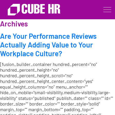
Archives
Are Your Performance Reviews
Actually Adding Value to Your
Workplace Culture?
[fusion_builder_container hundred_percent="no"
hundred_percent_height="no"
hundred_percent_height_scroll="no"
hundred_percent_height_center_content="yes"
equal_height_columns="no" menu_anchor=""
hide_on_mobile="small-visibility,medium-visibility,large-
visibility" status="published" publish_date="" class="" id=""
border_size="" border_color="" border_style="solid"
margin_top="" margin_bottom="" padding_top=""