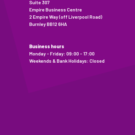
Suite 307
Empire Business Centre
2 Empire Way (off Liverpool Road)
Burnley BB12 6HA
Business hours
Monday – Friday: 09:00 – 17:00
Weekends & Bank Holidays: Closed