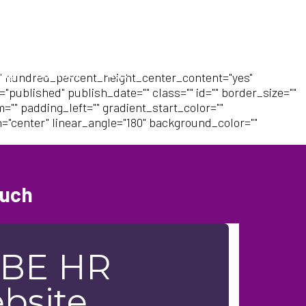
log
Contact
FAQs
" hundred_percent_height_center_content="yes"
"published" publish_date="" class="" id="" border_size=""
"" padding_left="" gradient_start_color=""
n="center" linear_angle="180" background_color=""
ouch