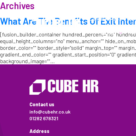
Archives
Call us:
01282 6783
What Are The Benefits Of Exit Inte
About
W
[fusion_builder_container hundred_percent="no" hundred
equal_height_columns="no" menu_anchor="" hide_on_mobile="s
border_color="" border_style="solid" margin_top="" margin
gradient_end_color="" gradient_start_position="0" gradient
background_image=""...
Contact us
info@cubehr.co.uk
01282 678321
Address